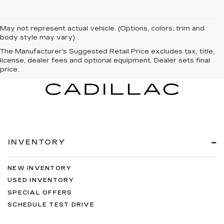
May not represent actual vehicle. (Options, colors, trim and
body style may vary)
The Manufacturer's Suggested Retail Price excludes tax, title,
license, dealer fees and optional equipment. Dealer sets final
price.
INVENTORY
NEW INVENTORY
USED INVENTORY
SPECIAL OFFERS
SCHEDULE TEST DRIVE