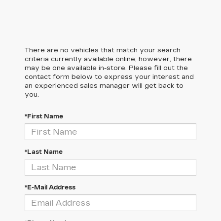
There are no vehicles that match your search
criteria currently available online; however, there
may be one available in-store. Please fill out the
contact form below to express your interest and
an experienced sales manager will get back to
you.
*First Name
*Last Name
*E-Mail Address