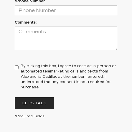
*Phone Number
Comments:
By clicking this box, I agree to receive in-person or
automated telemarketing calls and texts from
Alexandria Cadillac at the number I entered. I
understand that my consent is not required for
purchase.
LET'S TALK
*Required Fields