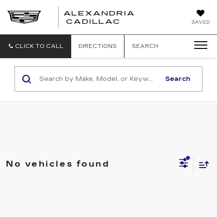
ALEXANDRIA
ALEXANDRIA
CADILLAC
SAVED
CADILLAC
CLICK TO CALL
DIRECTIONS
SEARCH
Search
No vehicles found