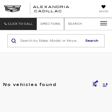
ALEXANDRIA
ALEXANDRIA
CADILLAC
SAVED
CADILLAC
CLICK TO CALL
DIRECTIONS
SEARCH
Search
No vehicles found