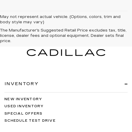
May not represent actual vehicle. (Options, colors, trim and
body style may vary)
The Manufacturer's Suggested Retail Price excludes tax, title,
license, dealer fees and optional equipment. Dealer sets final
price.
INVENTORY
NEW INVENTORY
USED INVENTORY
SPECIAL OFFERS
SCHEDULE TEST DRIVE