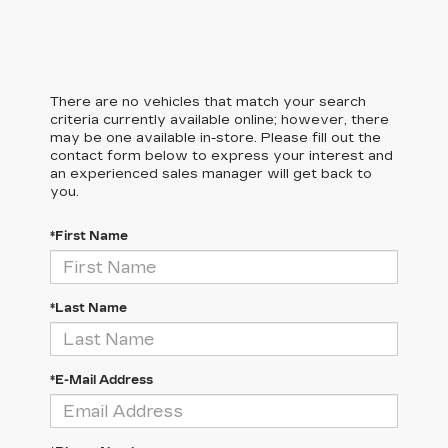
There are no vehicles that match your search
criteria currently available online; however, there
may be one available in-store. Please fill out the
contact form below to express your interest and
an experienced sales manager will get back to
you.
*First Name
*Last Name
*E-Mail Address