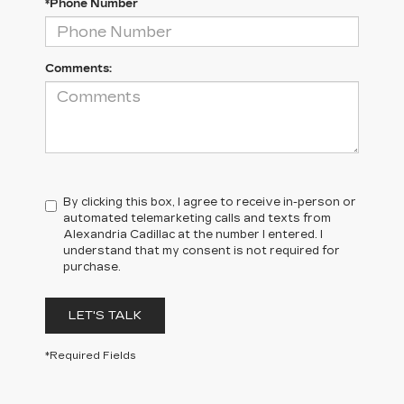
*Phone Number
Comments:
By clicking this box, I agree to receive in-person or
automated telemarketing calls and texts from
Alexandria Cadillac at the number I entered. I
understand that my consent is not required for
purchase.
LET'S TALK
*Required Fields