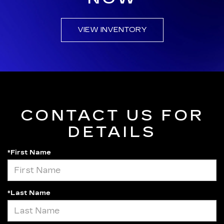
VIEW INVENTORY
CONTACT US FOR
DETAILS
*First Name
*Last Name