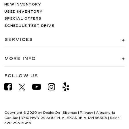
NEW INVENTORY
USED INVENTORY
SPECIAL OFFERS
SCHEDULE TEST DRIVE
SERVICES
MORE INFO
FOLLOW US
Copyright © 2026
by
DealerOn
|
Sitemap
|
Privacy
| Alexandria
Cadillac
|
3710 HWY 29 SOUTH,
ALEXANDRIA,
MN
56308
| Sales:
320-295-7866