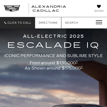
ALEXANDRIA
ALEXANDRIA
CADILLAC
SAVED
CADILLAC
CLICK TO CALL
DIRECTIONS
SEARCH
ALL-ELECTRIC 2025
ESCALADE IQ
ICONIC PERFORMANCE AND SUBLIME STYLE
1
From around: $130,000
1
As Shown around: $175,000