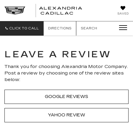
ALEXANDRIA
ALEXANDRIA
CADILLAC
SAVED
CADILLAC
CLICK TO CALL
DIRECTIONS
SEARCH
LEAVE A REVIEW
Thank you for choosing Alexandria Motor Company.
Post a review by choosing one of the review sites
below:
GOOGLE REVIEWS
YAHOO REVIEW