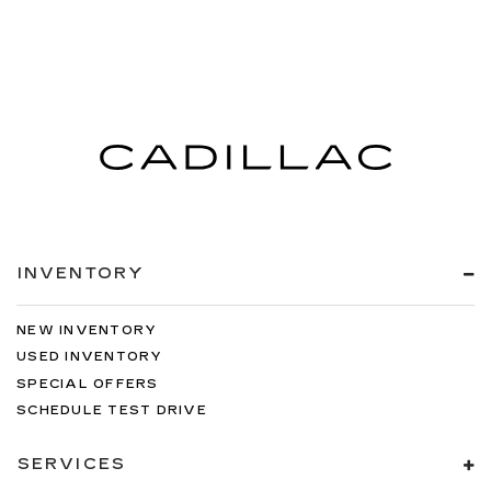
INVENTORY
NEW INVENTORY
USED INVENTORY
SPECIAL OFFERS
SCHEDULE TEST DRIVE
SERVICES