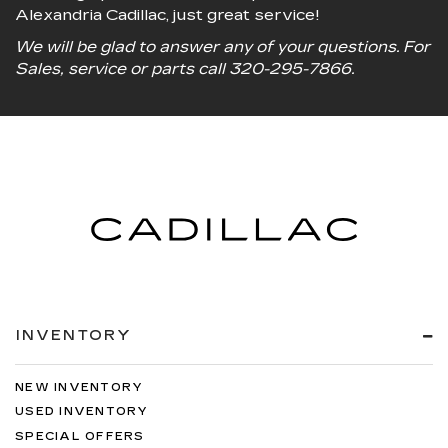
Alexandria Cadillac, just great service!
We will be glad to answer any of your questions. For
Sales, service or parts call
320-295-7866
.
INVENTORY
NEW INVENTORY
USED INVENTORY
SPECIAL OFFERS