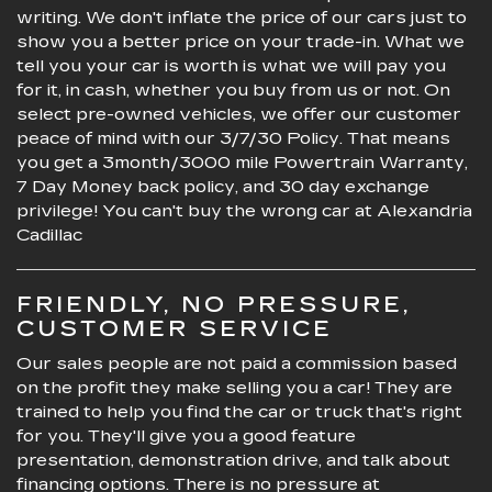
writing. We don't inflate the price of our cars just to
show you a better price on your trade-in. What we
tell you your car is worth is what we will pay you
for it, in cash, whether you buy from us or not. On
select pre-owned vehicles, we offer our customer
peace of mind with our 3/7/30 Policy. That means
you get a 3month/3000 mile Powertrain Warranty,
7 Day Money back policy, and 30 day exchange
privilege! You can't buy the wrong car at Alexandria
Cadillac
FRIENDLY, NO PRESSURE,
CUSTOMER SERVICE
Our sales people are not paid a commission based
on the profit they make selling you a car! They are
trained to help you find the car or truck that's right
for you. They'll give you a good feature
presentation, demonstration drive, and talk about
financing options. There is no pressure at