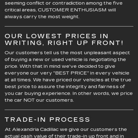
seeming conflict or contradiction among the five
critical areas, CUSTOMER ENTHUSIASM will
always carry the most weight.
OUR LOWEST PRICES IN
WRITING, RIGHT UP FRONT!
Our customers tell us the most unpleasant aspect
of buying a new or used vehicle is negotiating the
price. With that in mind we've decided to give
everyone our very "BEST PRICE" in every vehicle
at all times. We have priced our vehicles at the true
best price to assure the integrity and fairness of
you car buying experience. In other words, we price
the car NOT our customers.
TRADE-IN PROCESS
At Alexandria Cadillac we give our customers the
actual cash value of their trade-in up front and in