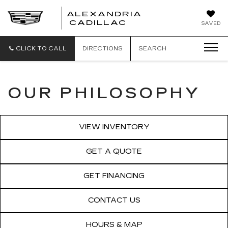
ALEXANDRIA
ALEXANDRIA
CADILLAC
SAVED
CADILLAC
CLICK TO CALL
DIRECTIONS
SEARCH
OUR PHILOSOPHY
VIEW INVENTORY
GET A QUOTE
GET FINANCING
CONTACT US
HOURS & MAP