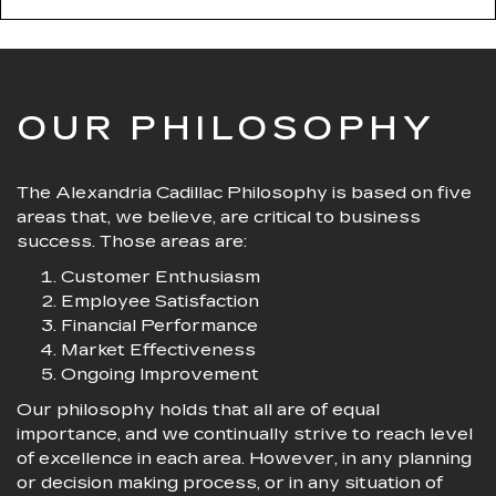
OUR PHILOSOPHY
The Alexandria Cadillac Philosophy is based on five
areas that, we believe, are critical to business
success. Those areas are:
Customer Enthusiasm
Employee Satisfaction
Financial Performance
Market Effectiveness
Ongoing Improvement
Our philosophy holds that all are of equal
importance, and we continually strive to reach level
of excellence in each area. However, in any planning
or decision making process, or in any situation of