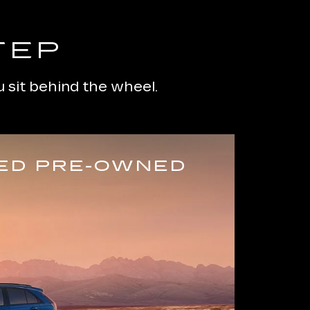
TEP
 sit behind the wheel.
IED PRE-OWNED