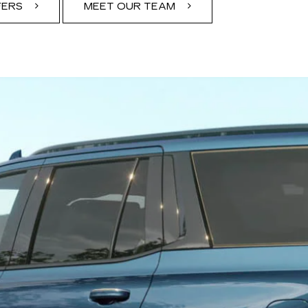
FERS
MEET OUR TEAM