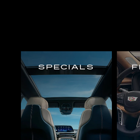
SPECIALS
F