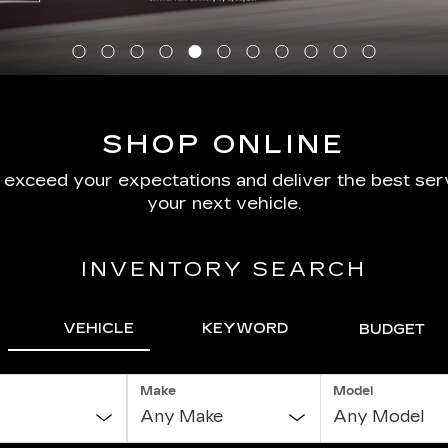
SHOP ONLINE
o exceed your expectations and deliver the best serv
your next vehicle.
INVENTORY SEARCH
VEHICLE
KEYWORD
BUDGET
Make
Model