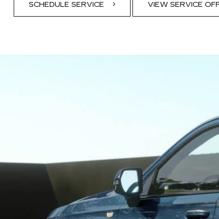
SCHEDULE SERVICE
VIEW SERVICE OF