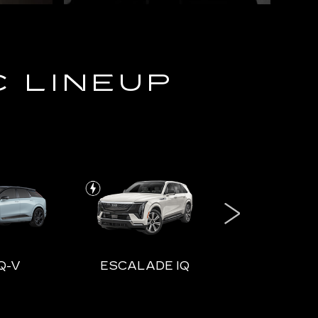
C LINEUP
Q-V
ESCALADE IQ
ESCALADE