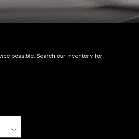
ice possible. Search our inventory for