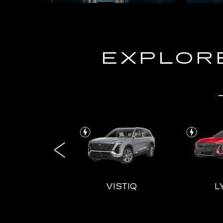
EXPLORE
ALADE IQL
VISTIQ
L