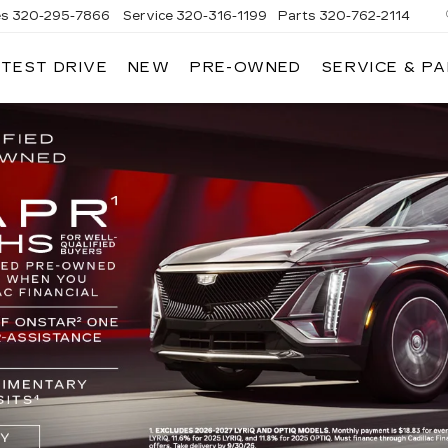
es
320-295-7866
Service
320-316-1199
Parts
320-762-2114
 TEST DRIVE
NEW
PRE-OWNED
SERVICE & P
ANDRIA
LLAC