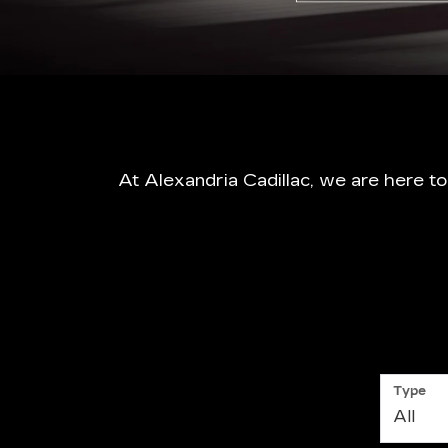
At Alexandria Cadillac, we are here t
Type