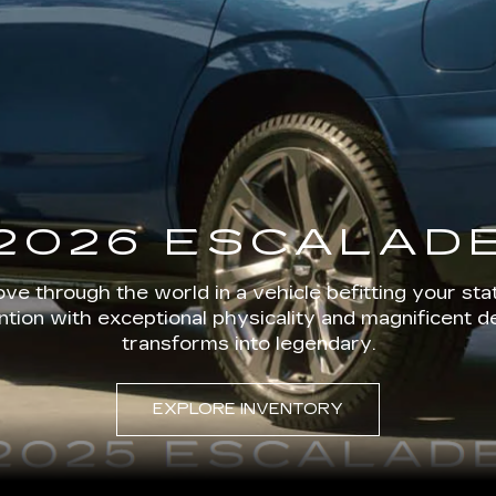
2026 ESCALAD
ve through the world in a vehicle befitting your stat
ion with exceptional physicality and magnificent d
transforms into legendary.
EXPLORE INVENTORY