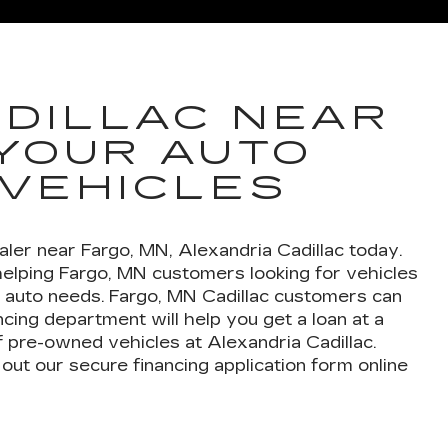
DE IQ
ESCALADE IQL
VISTI
DILLAC NEAR
 YOUR AUTO
 VEHICLES
ler near Fargo, MN, Alexandria Cadillac today.
helping Fargo, MN customers looking for vehicles
ur auto needs. Fargo, MN Cadillac customers can
cing department will help you get a loan at a
f pre-owned vehicles at Alexandria Cadillac.
out our secure financing application form online