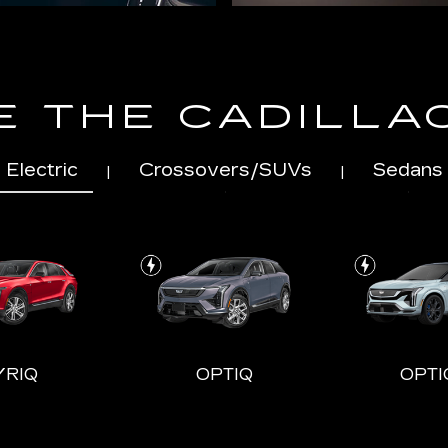
 THE CADILLA
Electric
Crossovers/SUVs
Sedans
|
|
YRIQ
OPTIQ
OPTI