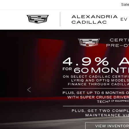
Sal
ALEXANDRIA
EV
ALEX
CADILLAC
CADI