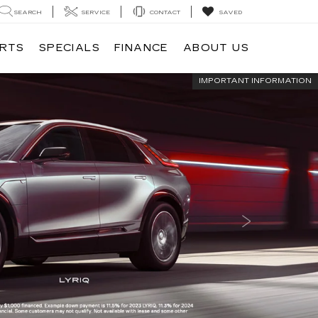
SEARCH
SERVICE
CONTACT
SAVED
ARTS
SPECIALS
FINANCE
ABOUT US
IMPORTANT INFORMATION