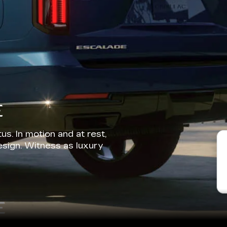
E
us. In motion and at rest,
esign. Witness as luxury