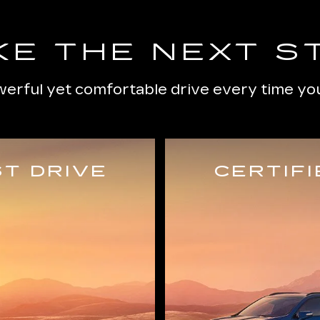
KE THE NEXT S
erful yet comfortable drive every time you
T DRIVE
CERTIF