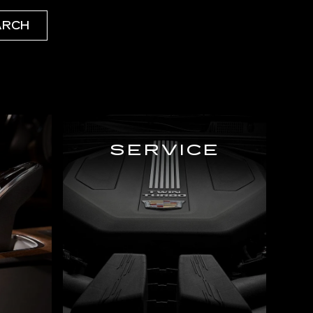
ARCH
SERVICE