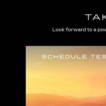
TA
Look forward to a pow
SCHEDULE TES