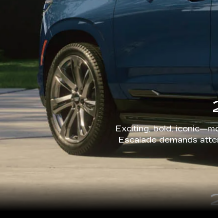
Exciting, bold, iconic—mo
Escalade demands attent