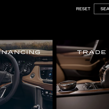
RESET
SE
INANCING
TRADE