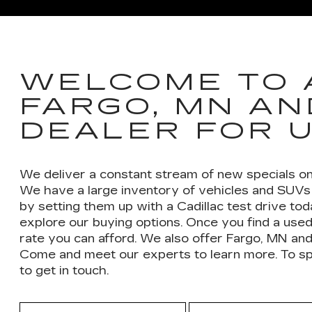
XT6
ESCALADE
ESCA
WELCOME TO 
FARGO, MN AN
DEALER FOR 
We deliver a constant stream of new specials on
We have a large inventory of vehicles and SUVs 
by setting them up with a Cadillac test drive to
explore our buying options. Once you find a used
rate you can afford. We also offer Fargo, MN and
Come and meet our experts to learn more. To spee
to get in touch.