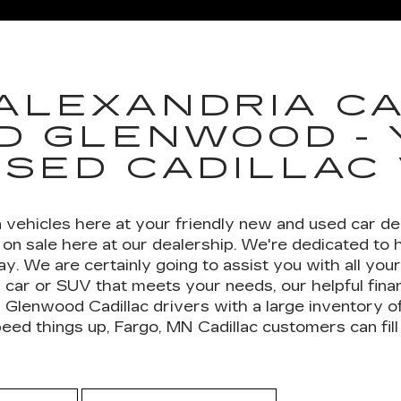
LADE-V
CT4
ESCALADE ESV
CT5
ESCALA
ALEXANDRIA CA
D GLENWOOD -
USED CADILLAC
 vehicles here at your friendly new and used car dea
on sale here at our dealership. We're dedicated to 
day. We are certainly going to assist you with all yo
 car or SUV that meets your needs, our helpful finan
 Glenwood Cadillac drivers with a large inventory o
d things up, Fargo, MN Cadillac customers can fill 