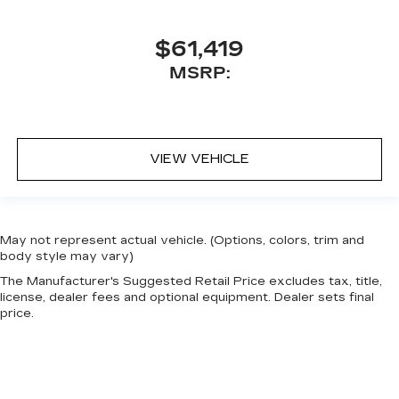
$61,419
MSRP:
VIEW VEHICLE
May not represent actual vehicle. (Options, colors, trim and
body style may vary)
The Manufacturer's Suggested Retail Price excludes tax, title,
license, dealer fees and optional equipment. Dealer sets final
price.