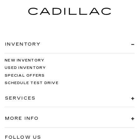
INVENTORY
NEW INVENTORY
USED INVENTORY
SPECIAL OFFERS
SCHEDULE TEST DRIVE
SERVICES
MORE INFO
FOLLOW US