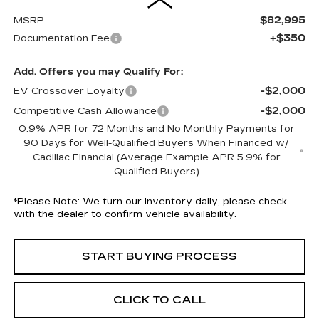
$82,995
MSRP:
+$350
Documentation Fee
Add. Offers you may Qualify For:
-$2,000
EV Crossover Loyalty
-$2,000
Competitive Cash Allowance
0.9% APR for 72 Months and No Monthly Payments for
90 Days for Well-Qualified Buyers When Financed w/
Cadillac Financial (Average Example APR 5.9% for
Qualified Buyers)
*
Please Note:
We turn our inventory daily, please check
with the dealer to confirm vehicle availability.
START BUYING PROCESS
CLICK TO CALL