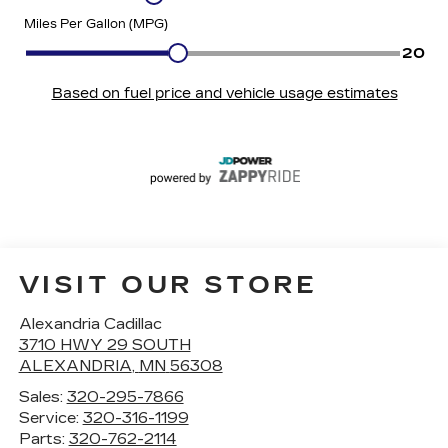
VISIT OUR STORE
Alexandria Cadillac
3710 HWY 29 SOUTH
ALEXANDRIA
,
MN
56308
Sales:
320-295-7866
Service:
320-316-1199
Parts:
320-762-2114