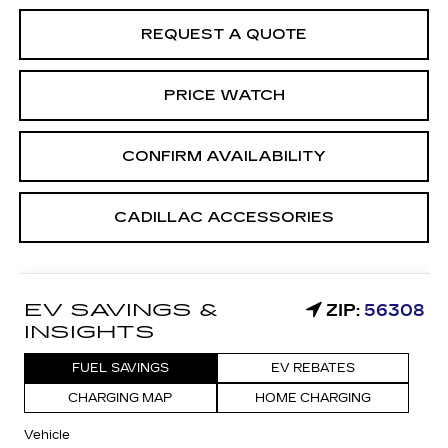
REQUEST A QUOTE
PRICE WATCH
CONFIRM AVAILABILITY
CADILLAC ACCESSORIES