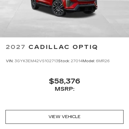
2027
CADILLAC OPTIQ
VIN:
3GYK3EM42VS102713
Stock:
27014
Model:
6MR26
$58,376
MSRP:
VIEW VEHICLE