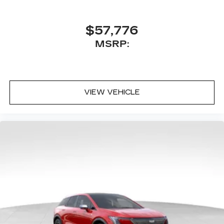
$57,776
MSRP:
VIEW VEHICLE