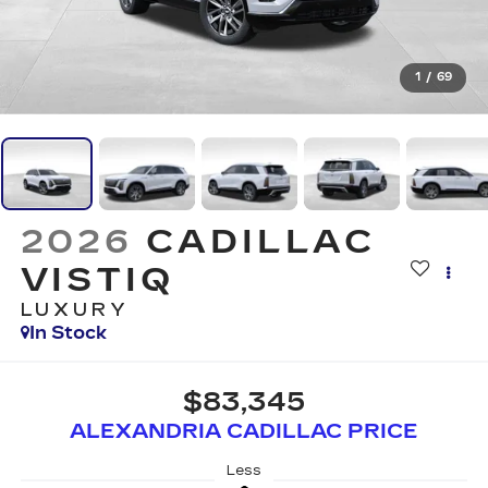
1
/
69
2026
CADILLAC
VISTIQ
LUXURY
In Stock
$83,345
ALEXANDRIA CADILLAC PRICE
Less