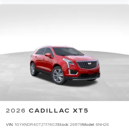
2026
CADILLAC XT5
VIN:
1GYKNDR40TZ117403
Stock:
26879
Model:
6NH26