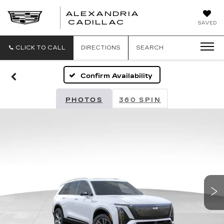
ALEXANDRIA
ALEXANDRIA
CADILLAC
SAVED
CADILLAC
CLICK TO CALL
DIRECTIONS
SEARCH
Confirm Availability
PHOTOS
360 SPIN