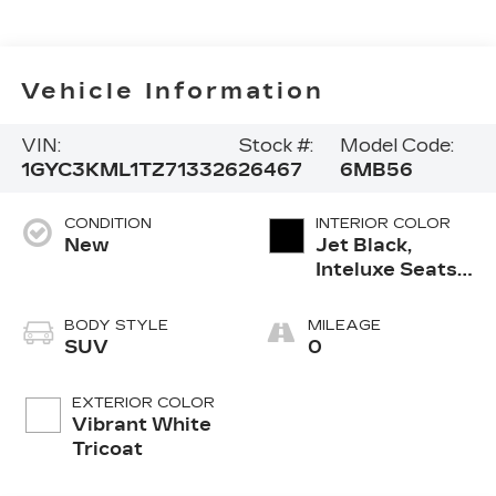
Vehicle Information
VIN:
Stock #:
Model Code:
1GYC3KML1TZ713326
26467
6MB56
CONDITION
INTERIOR COLOR
New
Jet Black,
Inteluxe Seats
With
Perforated
BODY STYLE
MILEAGE
Inserts And
SUV
0
Piping
EXTERIOR COLOR
Vibrant White
Tricoat