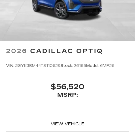
Assistant, Google Maps, novel predictive
intelligence features and Google Play for
access to hands-free help, live traffic
updates, and popular apps
2026
CADILLAC OPTIQ
VIN:
3GYK3BM44TS110629
Stock:
26185
Model:
6MP26
$56,520
MSRP:
VIEW VEHICLE