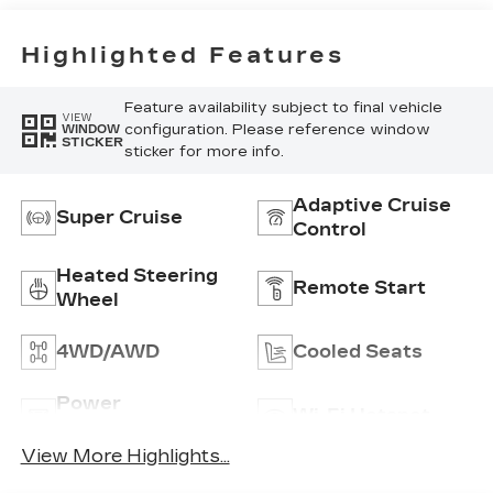
Highlighted Features
Feature availability subject to final vehicle
VIEW
configuration. Please reference window
WINDOW
STICKER
sticker for more info.
Adaptive Cruise
Super Cruise
Control
Heated Steering
Remote Start
Wheel
4WD/AWD
Cooled Seats
Power
Wi-Fi Hotspot
Tailgate/Liftgate
View More Highlights...