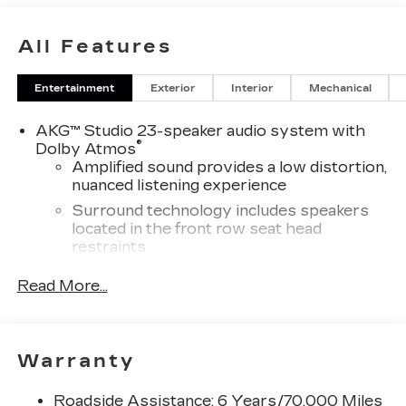
All Features
Entertainment
Exterior
Interior
Mechanical
AKG™ Studio 23-speaker audio system with
®
Dolby Atmos
Amplified sound provides a low distortion,
nuanced listening experience
Surround technology includes speakers
located in the front row seat head
restraints
®
Wi-Fi
hotspot capable
Read More...
Terms and limitations apply. See
onstar.com
or dealer for details.
Infotainment system with curved 33" diagonal
Warranty
advanced LED display
5G vehicle connectivity
Roadside Assistance: 6 Years/70,000 Miles