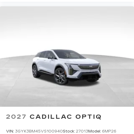
2027
CADILLAC OPTIQ
VIN:
3GYK3BM45VS100940
Stock:
27013
Model:
6MP26