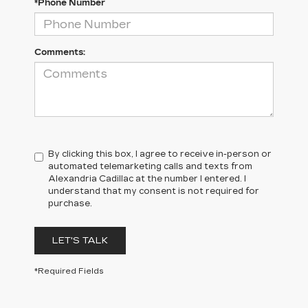
*Phone Number
Comments:
By clicking this box, I agree to receive in-person or
automated telemarketing calls and texts from
Alexandria Cadillac at the number I entered. I
understand that my consent is not required for
purchase.
LET'S TALK
*Required Fields