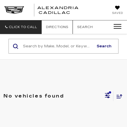
ALEXANDRIA
ALEXANDRIA
CADILLAC
SAVED
CADILLAC
CLICK TO CALL
DIRECTIONS
SEARCH
Search
No vehicles found