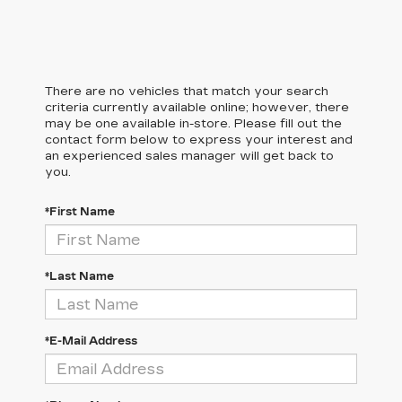
There are no vehicles that match your search
criteria currently available online; however, there
may be one available in-store. Please fill out the
contact form below to express your interest and
an experienced sales manager will get back to
you.
*First Name
*Last Name
*E-Mail Address