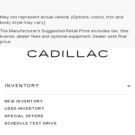
May not represent actual vehicle. (Options, colors, trim and
body style may vary)
The Manufacturer's Suggested Retail Price excludes tax, title,
license, dealer fees and optional equipment. Dealer sets final
price.
INVENTORY
NEW INVENTORY
USED INVENTORY
SPECIAL OFFERS
SCHEDULE TEST DRIVE