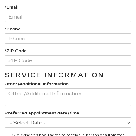
*Email
*Phone
*ZIP Code
SERVICE INFORMATION
Other/Additional Information
Preferred appointment date/time
By clicking this box, I agree to receive in-person or automated