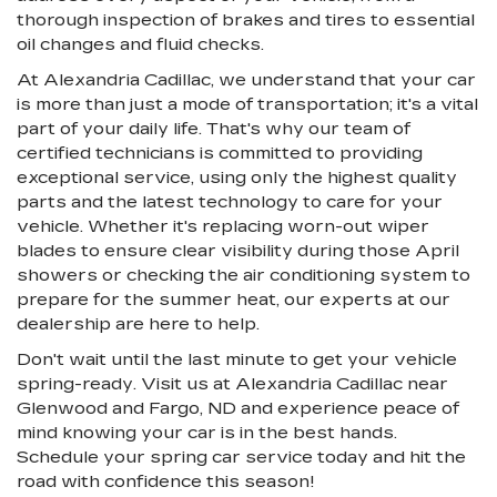
thorough inspection of brakes and tires to essential
oil changes and fluid checks.
At Alexandria Cadillac, we understand that your car
is more than just a mode of transportation; it's a vital
part of your daily life. That's why our team of
certified technicians is committed to providing
exceptional service, using only the highest quality
parts and the latest technology to care for your
vehicle. Whether it's replacing worn-out wiper
blades to ensure clear visibility during those April
showers or checking the air conditioning system to
prepare for the summer heat, our experts at our
dealership are here to help.
Don't wait until the last minute to get your vehicle
spring-ready. Visit us at Alexandria Cadillac near
Glenwood and Fargo, ND and experience peace of
mind knowing your car is in the best hands.
Schedule your spring car service today and hit the
road with confidence this season!