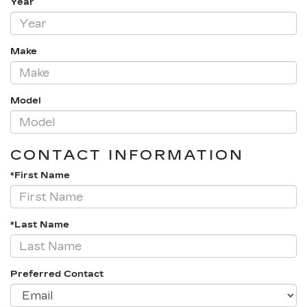
Year
Make
Model
CONTACT INFORMATION
*First Name
*Last Name
Preferred Contact