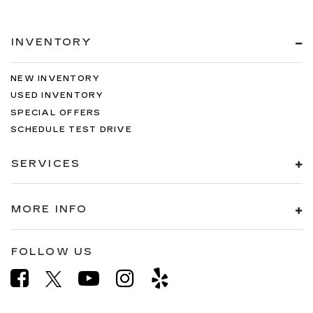
INVENTORY
NEW INVENTORY
USED INVENTORY
SPECIAL OFFERS
SCHEDULE TEST DRIVE
SERVICES
MORE INFO
FOLLOW US