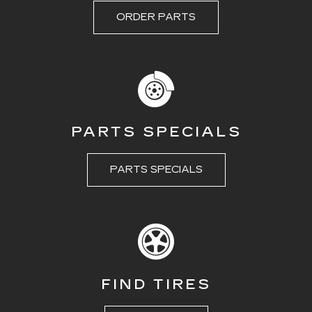
ORDER PARTS
PARTS SPECIALS
PARTS SPECIALS
FIND TIRES