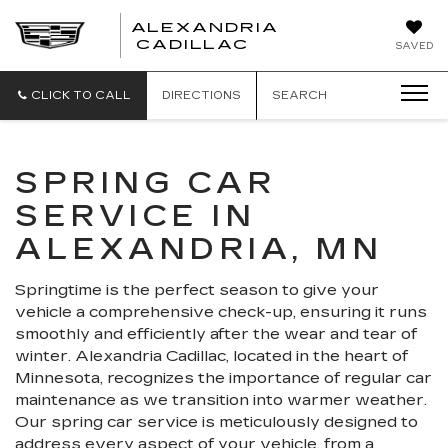
ALEXANDRIA
ALEXANDRIA
CADILLAC
SAVED
CADILLAC
CLICK TO CALL
DIRECTIONS
SEARCH
SPRING CAR
SERVICE IN
ALEXANDRIA, MN
Springtime is the perfect season to give your
vehicle a comprehensive check-up, ensuring it runs
smoothly and efficiently after the wear and tear of
winter. Alexandria Cadillac, located in the heart of
Minnesota, recognizes the importance of regular car
maintenance as we transition into warmer weather.
Our spring car service is meticulously designed to
address every aspect of your vehicle, from a