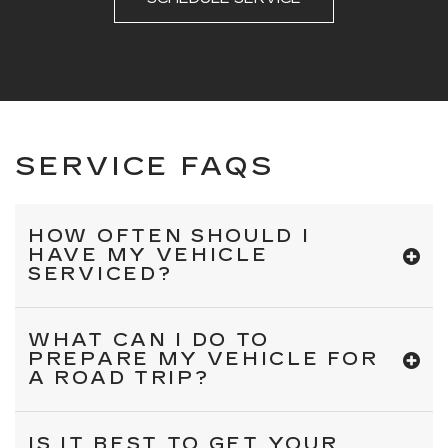
SERVICE FAQS
HOW OFTEN SHOULD I
HAVE MY VEHICLE
SERVICED?
WHAT CAN I DO TO
PREPARE MY VEHICLE FOR
A ROAD TRIP?
IS IT BEST TO GET YOUR