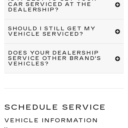
CAR SERVICED AT THE
DEALERSHIP?
SHOULD I STILL GET MY
VEHICLE SERVICED?
DOES YOUR DEALERSHIP
SERVICE OTHER BRAND'S
VEHICLES?
SCHEDULE SERVICE
VEHICLE INFORMATION