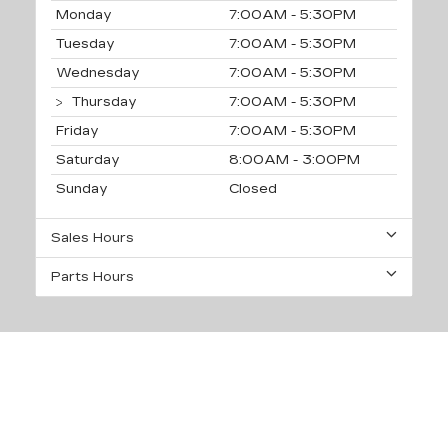
Monday
7:00AM - 5:30PM
Tuesday
7:00AM - 5:30PM
Wednesday
7:00AM - 5:30PM
Thursday
7:00AM - 5:30PM
Friday
7:00AM - 5:30PM
Saturday
8:00AM - 3:00PM
Sunday
Closed
Sales Hours
Parts Hours