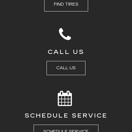
FIND TIRES
CALL US
CALL US
SCHEDULE SERVICE
SCHEDULE SERVICE