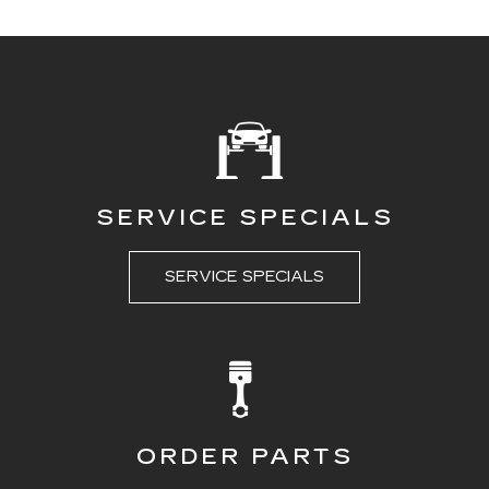
SERVICE SPECIALS
SERVICE SPECIALS
ORDER PARTS