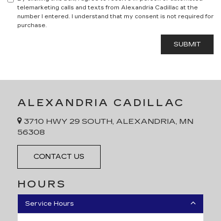
telemarketing calls and texts from Alexandria Cadillac at the
number I entered. I understand that my consent is not required for
purchase.
ALEXANDRIA CADILLAC
3710 HWY 29 SOUTH, ALEXANDRIA, MN
56308
CONTACT US
HOURS
Service Hours