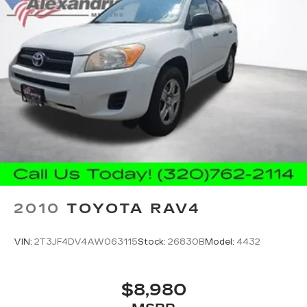
you aren't comfortable while you're behind the
wheel, every trip feels like a chore. With 8-way
driver seat, finding the perfect position is easy,
so you can sit back, (or up, or a little forward),
relax and enjoy the journey.
Dual zone front climate controls - comfort is on
your side. They’re too hot, so you change the
temp and now…. you’re too cold. Stop the wild
temperature swings inside the cabin with dual
zone front climate controls. The driver and
front passenger can set their individual
preference so no one has to settle for the
unhappy medium. Find your own comfort zone
with dual zone front climate controls.
2010
TOYOTA RAV4
Rear head restraints
: Fixed rear head restraints
Rear seats fixed or removable
: Fixed rear seats
VIN:
2T3JF4DV4AW063115
Stock:
26830B
Model:
4432
Fold forward seatback - Down for whatever.
Sometimes you need a little more room for
your cargo and fold forward seatback makes it
$8,980
easy to get it. With very little effort the