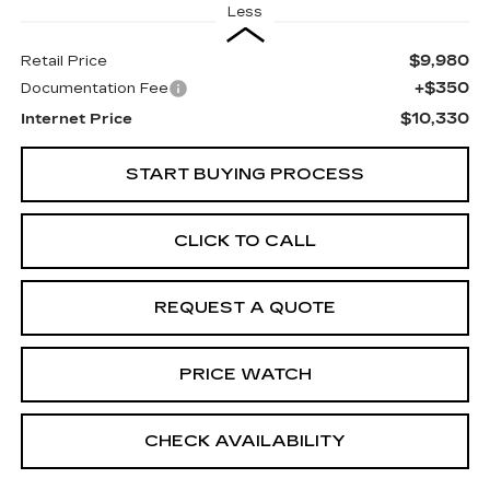
Less
$9,980
Retail Price
+$350
Documentation Fee
$10,330
Internet Price
START BUYING PROCESS
CLICK TO CALL
REQUEST A QUOTE
PRICE WATCH
CHECK AVAILABILITY