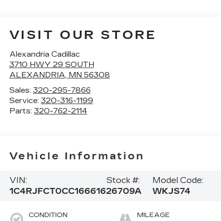
VISIT OUR STORE
Alexandria Cadillac
3710 HWY 29 SOUTH
ALEXANDRIA
,
MN
56308
Sales:
320-295-7866
Service:
320-316-1199
Parts:
320-762-2114
Vehicle Information
VIN:
Stock #:
Model Code:
1C4RJFCT0CC166616
26709A
WKJS74
CONDITION
MILEAGE