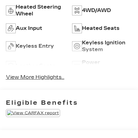
Heated Steering
4WD/AWD
Wheel
Aux Input
Heated Seats
Keyless Ignition
Keyless Entry
System
Power
Leather Seats
Tailgate/Liftgate
View More Highlights...
Eligible Benefits