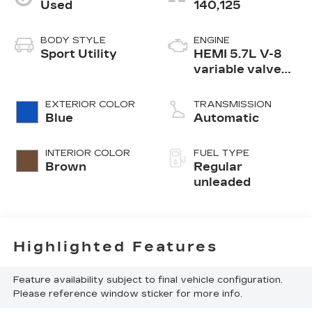
Used
140,125
BODY STYLE
ENGINE
Sport Utility
HEMI 5.7L V-8
variable valve
control, regular
unleaded, engine
EXTERIOR COLOR
TRANSMISSION
with cylinder
Blue
Automatic
deactivation and
360HP
INTERIOR COLOR
FUEL TYPE
Brown
Regular
unleaded
Highlighted Features
Feature availability subject to final vehicle configuration.
Please reference window sticker for more info.