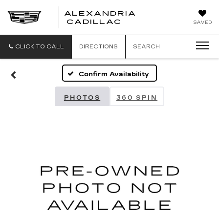
ALEXANDRIA
ALEXANDRIA
CADILLAC
SAVED
CADILLAC
CLICK TO CALL
DIRECTIONS
SEARCH
Confirm Availability
PHOTOS
360 SPIN