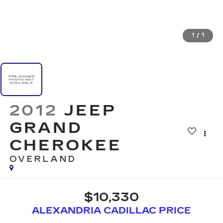
1
/
1
2012
JEEP
GRAND
CHEROKEE
OVERLAND
$10,330
ALEXANDRIA CADILLAC PRICE