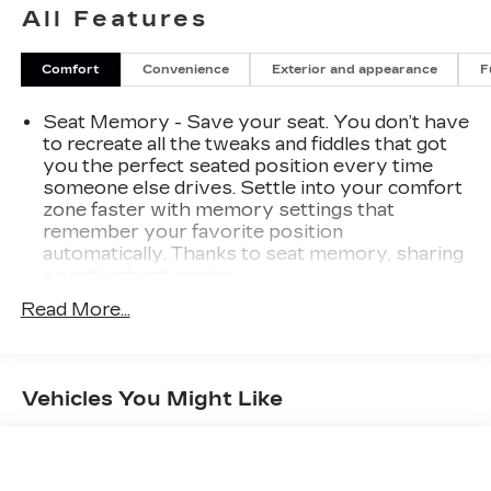
All Features
Comfort
Convenience
Exterior and appearance
F
Seat Memory - Save your seat. You don’t have
to recreate all the tweaks and fiddles that got
you the perfect seated position every time
someone else drives. Settle into your comfort
zone faster with memory settings that
remember your favorite position
automatically. Thanks to seat memory, sharing
a seat just got easier.
Rear head restraint control
: 3 rear seat head
Read More...
restraints
Seating capacity
: 5
60-40 folding rear seat - Down for whatever.
Vehicles You Might Like
Sometimes you need a little more room for
your cargo. Other times...you need a lot more
room. 60-40 split folding rear seat provides
you with added versatility so you can load