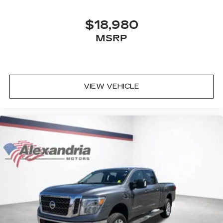
8-way driver seat - Comfort that conforms to
you! It doesn't matter how long your drive is; if
$18,980
you aren't comfortable while you're behind the
MSRP
wheel, every trip feels like a chore. With 8-way
driver seat, finding the perfect position is easy,
so you can sit back, (or up, or a little forward),
relax and enjoy the journey.
Dual zone front climate controls - comfort is on
VIEW VEHICLE
your side. They’re too hot, so you change the
temp and now…. you’re too cold. Stop the wild
temperature swings inside the cabin with dual
zone front climate controls. The driver and
front passenger can set their individual
preference so no one has to settle for the
unhappy medium. Find your own comfort zone
with dual zone front climate controls.
Rear seats fixed or removable
: Fixed rear seats
Fold-up rear seat cushion - up for whatever.
Sometimes you need a little more floorspace
for your cargo and fold-up rear seat cushion
makes it easy to get it. With very little effort