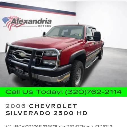
center.
Carpet flooring enhances the interior
appearance and provides an added layer of
sound insulation.
Full coverage flooring enhances the interior
appearance and provides an added layer of
sound insulation.
Headliner coverage
: Full headliner coverage
Heated driver and front passenger seat
cushions - That’s hot. Heated driver and front
passenger seat cushions provide more
targeted warmth so you can get comfortable
quicker in cold weather. If you have lower body
pain, you might also be soothed by the heat
while you drive. No matter the weather, find
comfort in heated driver and front passenger
seat cushions.
2006
CHEVROLET
Heated steering wheel - A warm touch. Trying
SILVERADO 2500 HD
to drive with bulky winter gloves on isn't
always easy. Keep your hands warm in cold
VIN:
1GCHK23276F137867
Stock:
26342C
Model:
CK25743