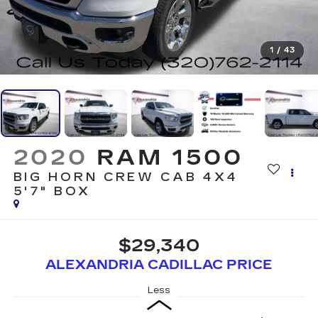
1
/
43
2020
RAM 1500
BIG HORN CREW CAB 4X4
5'7" BOX
$29,340
ALEXANDRIA CADILLAC PRICE
Less