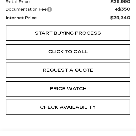
$28,990
Retail Price
+$350
Documentation Fee
$29,340
Internet Price
START BUYING PROCESS
CLICK TO CALL
REQUEST A QUOTE
PRICE WATCH
CHECK AVAILABILITY