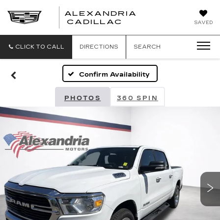
ALEXANDRIA
ALEXANDRIA
CADILLAC
SAVED
CADILLAC
CLICK TO CALL
DIRECTIONS
SEARCH
Confirm Availability
PHOTOS
360 SPIN