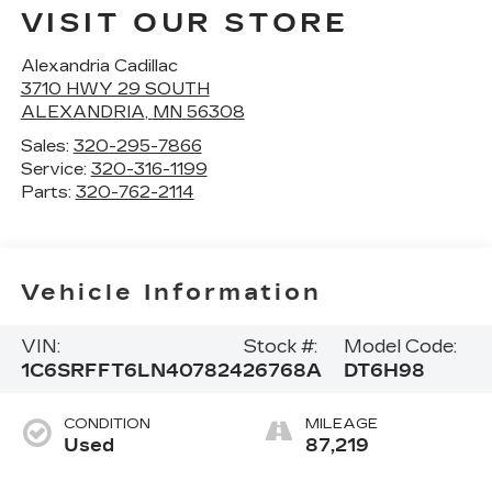
VISIT OUR STORE
Alexandria Cadillac
3710 HWY 29 SOUTH
ALEXANDRIA
,
MN
56308
Sales:
320-295-7866
Service:
320-316-1199
Parts:
320-762-2114
Vehicle Information
VIN:
Stock #:
Model Code:
1C6SRFFT6LN407824
26768A
DT6H98
CONDITION
MILEAGE
Used
87,219