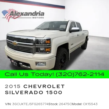
can hear the richness of your music or even
hold a business meeting from your mobile
office...Using your inside voice. Deluxe sound
insulation sounds good, doesn't it?
Power 4-way driver lumbar - It’s got your
back. How you feel while driving is just as
important as how your car drives. Enhance
your comfort with power 4-way driver driver
lumbar. Simply set it to the support you want
for your lower back, and it will reduce the strain
you would feel otherwise. Power 4-way driver
lumbar supports your right to drive
comfortably.
Power 4-way driver lumbar - It’s got your
back. How you feel while driving is just as
important as how your car drives. Enhance
your comfort with power 4-way driver driver
2015
CHEVROLET
lumbar. Simply set it to the support you want
SILVERADO 1500
for your lower back, and it will reduce the strain
you would feel otherwise. Power 4-way driver
lumbar supports your right to drive
VIN:
3GCUKTEJ5FG265774
Stock:
26475C
Model:
CK15543
comfortably.