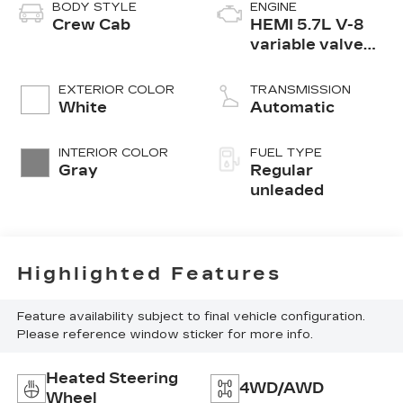
BODY STYLE
ENGINE
Crew Cab
HEMI 5.7L V-8
variable valve
control, regular
unleaded, engine
EXTERIOR COLOR
TRANSMISSION
with cylinder
White
Automatic
deactivation and
395HP
INTERIOR COLOR
FUEL TYPE
Gray
Regular
unleaded
Highlighted Features
Feature availability subject to final vehicle configuration.
Please reference window sticker for more info.
Heated Steering
4WD/AWD
Wheel