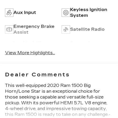
Keyless Ignition
Aux Input
System
Emergency Brake
Satellite Radio
Assist
Tow Hitch/Tow
Entertainment
Package
System
View More Highlights...
Dealer Comments
This well-equipped 2020 Ram 1500 Big
Horn/Lone Star is an exceptional choice for
those seeking a capable and versatile full-size
pickup. With its powerful HEMI 5.7L V8 engine,
4-wheel drive, and impressive towing capacity,
this Ram 1500 is ready to take on any challenge.-